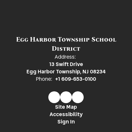
Egg Harbor Township School
District
Address:
13 Swift Drive
Egg Harbor Township, NJ 08234
Phone:
+1 609-653-0100
Site Map
Accessibility
Sign In