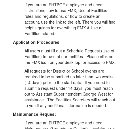
If you are an EHTBOE employee and need
instructions how to use FMX, Use of Facilities
rules and regulations, or how to create an
account, use the link to the left. There you will find
helpful guides for everything FMX & Use of
Facilities related.
Application Procedures
All users must fill out a Schedule Request (Use of
Facilities) for use of our facilities. Please click on
the FMX icon on your desk top for access to FMX.
All requests for District or School events are
required to be submitted no later than two weeks
(14 days) prior to the start date. If you need to
submit a request under 14 days, you must reach
out to Assistant Superintendent George West for
assistance. The Facilities Secretary will reach out
to you if any additional information is needed.
Maintenance Request
If you are an EHTBOE employee and need
Maintenance, Grounds, or Custodial assistance, a