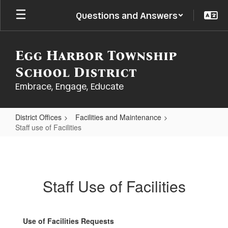
Skip
Questions and Answers
to
main
content
Egg Harbor Township
School District
Embrace, Engage, Educate
District Offices
Facilities and Maintenance
Staff use of Facilities
Staff
use
of
Staff Use of Facilities
Facilities
Use of Facilities Requests