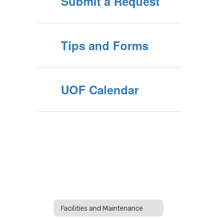
Submit a Request
Tips and Forms
UOF Calendar
Facilities and Maintenance