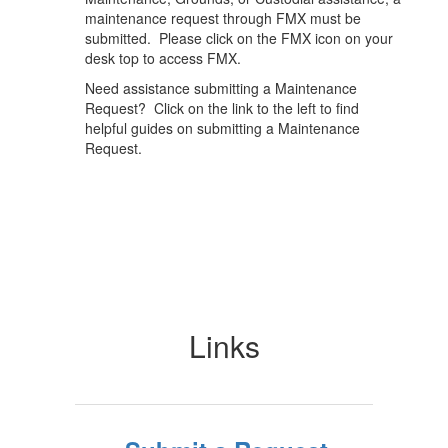
maintenance request through FMX must be
submitted. Please click on the FMX icon on your
desk top to access FMX.
Need assistance submitting a Maintenance
Request? Click on the link to the left to find
helpful guides on submitting a Maintenance
Request.
Links