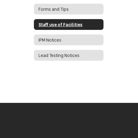
Forms and Tips
Staff use of Facilities
IPM Notices
Lead Testing Notices