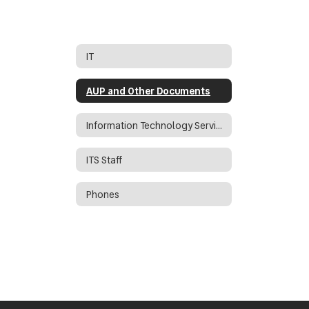
IT
AUP and Other Documents
Information Technology Services Director
ITS Staff
Phones