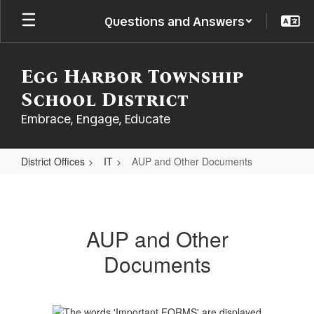
Skip
Questions and Answers
to
main
content
Egg Harbor Township
School District
Embrace, Engage, Educate
District Offices
IT
AUP and Other Documents
AUP
and
Other
AUP and Other
Documents
Documents