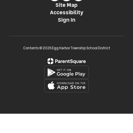
Site Map
Accessibility
Sign In
Contents © 2026 Egg Harbor Township School District