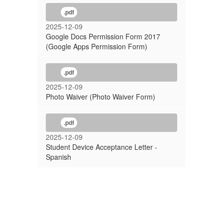
.pdf
2025-12-09
Google Docs Permission Form 2017
(Google Apps Permission Form)
.pdf
2025-12-09
Photo Waiver (Photo Waiver Form)
.pdf
2025-12-09
Student Device Acceptance Letter -
Spanish