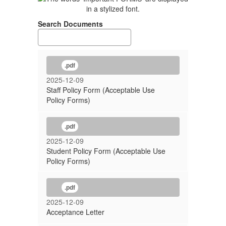
Search Documents
.pdf
2025-12-09
Staff Policy Form (Acceptable Use
Policy Forms)
.pdf
2025-12-09
Student Policy Form (Acceptable Use
Policy Forms)
.pdf
2025-12-09
Acceptance Letter