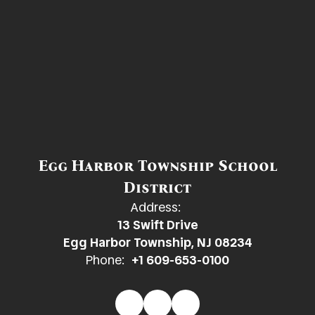
Egg Harbor Township School
District
Address:
13 Swift Drive
Egg Harbor Township, NJ 08234
Phone:
+1 609-653-0100