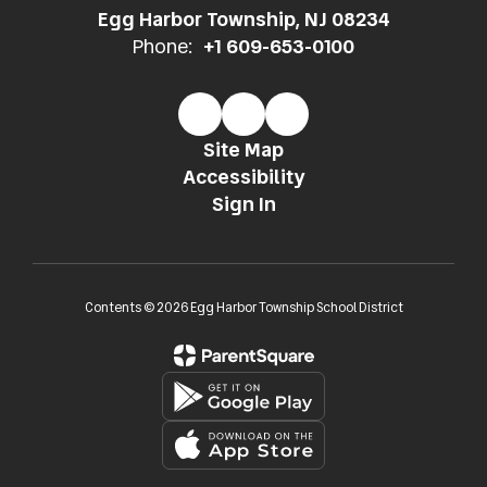
Egg Harbor Township, NJ 08234
Phone:
+1 609-653-0100
Site Map
Accessibility
Sign In
Contents © 2026 Egg Harbor Township School District