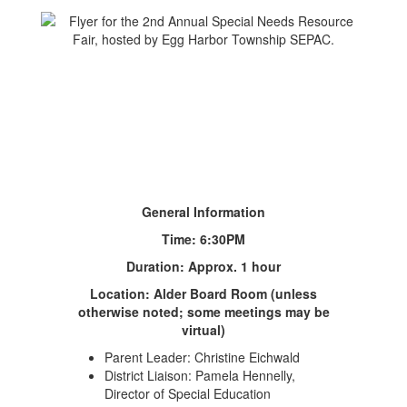
General Information
Time: 6:30PM
Duration: Approx. 1 hour
Location: Alder Board Room (unless
otherwise noted; some meetings may be
virtual)
Parent Leader: Christine Eichwald
District Liaison: Pamela Hennelly,
Director of Special Education