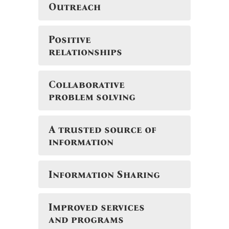
Outreach
Positive
relationships
Collaborative
problem solving
A trusted source of
information
Information Sharing
Improved services
and programs