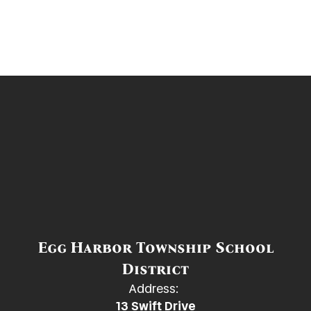
Egg Harbor Township School
District
Address:
13 Swift Drive