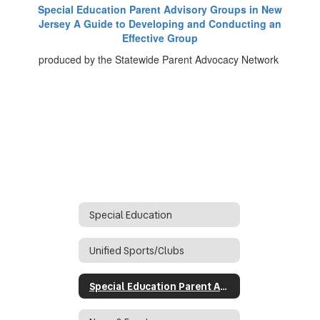
Special Education Parent Advisory Groups in New
Jersey A Guide to Developing and Conducting an
Effective Group
produced by the Statewide Parent Advocacy Network
Special Education
Unified Sports/Clubs
Special Education Parent Advisory Group