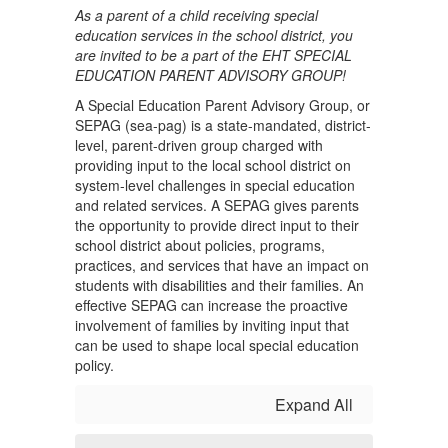
As a parent of a child receiving special
education services in the school district, you
are invited to be a part of the EHT SPECIAL
EDUCATION PARENT ADVISORY GROUP!
A Special Education Parent Advisory Group, or
SEPAG (sea-pag) is a state-mandated, district-
level, parent-driven group charged with
providing input to the local school district on
system-level challenges in special education
and related services. A SEPAG gives parents
the opportunity to provide direct input to their
school district about policies, programs,
practices, and services that have an impact on
students with disabilities and their families. An
effective SEPAG can increase the proactive
involvement of families by inviting input that
can be used to shape local special education
policy.
Expand All