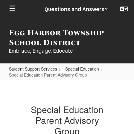
Skip
Questions and Answers
to
main
content
Egg Harbor Township
School District
Embrace, Engage, Educate
Student Support Services
Special Education
Special Education Parent Advisory Group
Special
Education
Parent
Special Education
Advisory
Parent Advisory
Group
Group