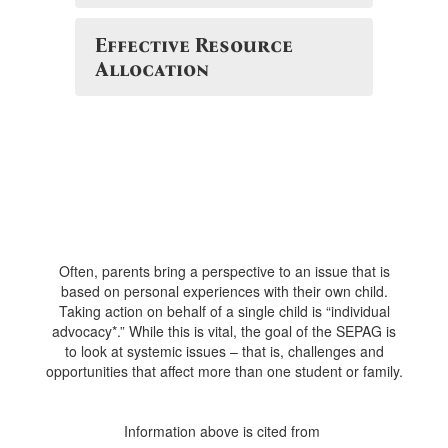
Effective Resource
Allocation
Often, parents bring a perspective to an issue that is
based on personal experiences with their own child.
Taking action on behalf of a single child is “individual
advocacy*.” While this is vital, the goal of the SEPAG is
to look at systemic issues – that is, challenges and
opportunities that affect more than one student or family.
Information above is cited from