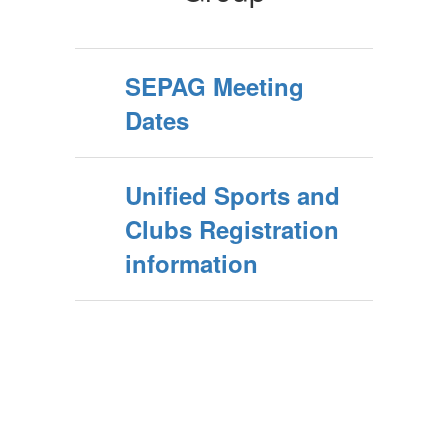
SEPAG Meeting
Dates
Unified Sports and
Clubs Registration
information