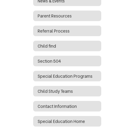
News & Events
Parent Resources
Referral Process
Child find
Section 504
Special Education Programs
Child Study Teams
Contact Information
Special Education Home