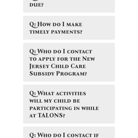
due?
Q: How do I make
timely payments?
Q: Who do I contact
to apply for the New
Jersey Child Care
Subsidy Program?
Q: What activities
will my child be
participating in while
at TALONS?
Q: Who do I contact if