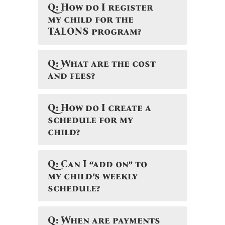
Q: How do I register
my child for the
TALONS program?
Q: What are the cost
and fees?
Q: How do I create a
schedule for my
child?
Q: Can I “add on” to
my child’s weekly
schedule?
Q: When are payments