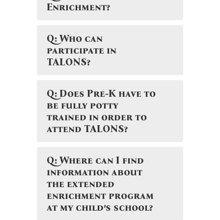
Enrichment?
Q: Who can
participate in
TALONS?
Q: Does Pre-K have to
be fully potty
trained in order to
attend TALONS?
Q: Where can I find
information about
the extended
enrichment program
at my child’s school?