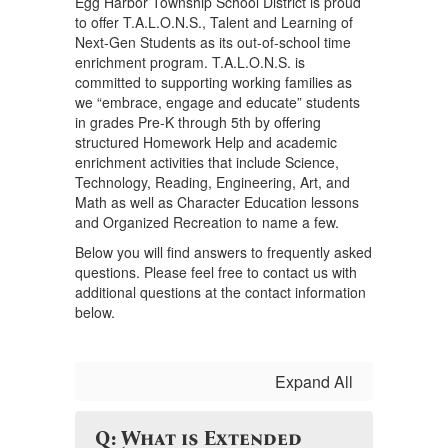
Egg Harbor Township School District is proud
to offer T.A.L.O.N.S., Talent and Learning of
Next-Gen Students as its out-of-school time
enrichment program. T.A.L.O.N.S. is
committed to supporting working families as
we “embrace, engage and educate” students
in grades Pre-K through 5th by offering
structured Homework Help and academic
enrichment activities that include Science,
Technology, Reading, Engineering, Art, and
Math as well as Character Education lessons
and Organized Recreation to name a few.
Below you will find answers to frequently asked
questions. Please feel free to contact us with
additional questions at the contact information
below.
Expand All
Q: What is Extended