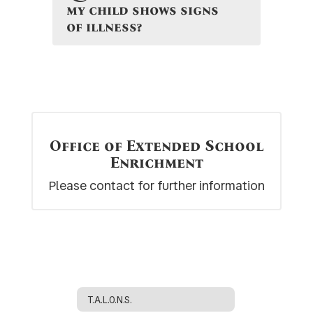
my child shows signs
of illness?
Office of Extended School
Enrichment
Please contact for further information
T.A.L.O.N.S.