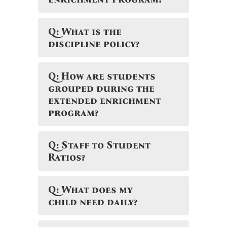
Q: What is the
discipline policy?
Q: How are students
grouped during the
extended enrichment
program?
Q: Staff to Student
Ratios?
Q: What does my
child need daily?