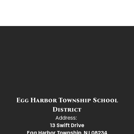
Egg Harbor Township School
District
Address:
13 Swift Drive
Egg Harbor Township, NJ 08234