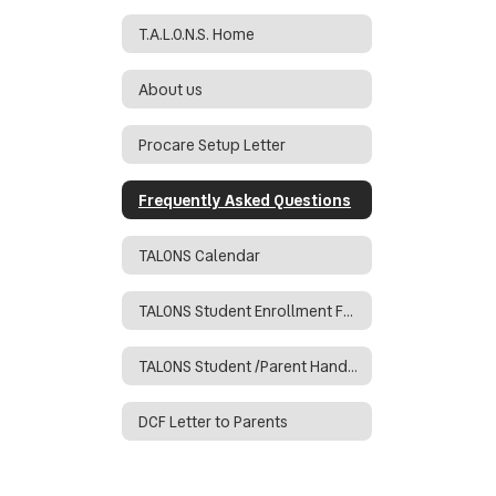
T.A.L.O.N.S. Home
About us
Procare Setup Letter
Frequently Asked Questions
TALONS Calendar
TALONS Student Enrollment Form
TALONS Student /Parent Handbook
DCF Letter to Parents