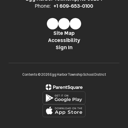
Phone:
+1 609-653-0100
Site Map
Accessibility
Sign In
Contents © 2026 Egg Harbor Township School District