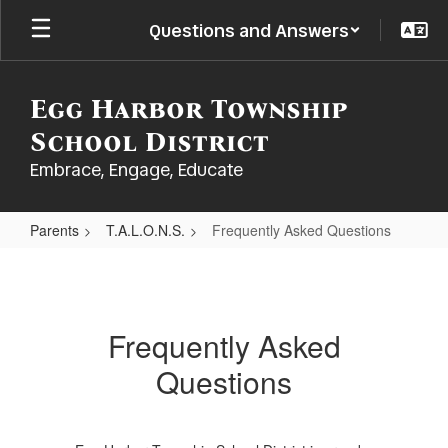
Skip
Questions and Answers
to
main
content
Egg Harbor Township
School District
Embrace, Engage, Educate
Parents
T.A.L.O.N.S.
Frequently Asked Questions
Frequently
Asked
Questions
Frequently Asked
Questions