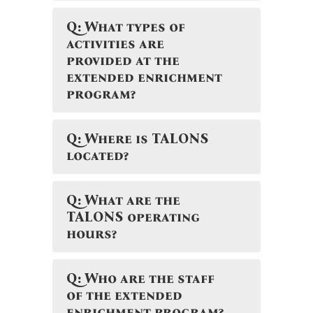
Q: What types of
activities are
provided at the
extended enrichment
program?
Q: Where is TALONS
located?
Q: What are the
TALONS operating
hours?
Q: Who are the staff
of the extended
enrichment program?