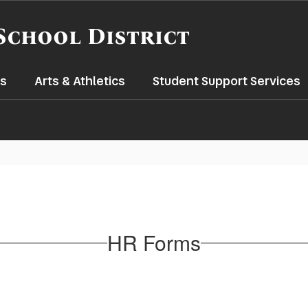
School District
s
Arts & Athletics
Student Support Services
HR Forms