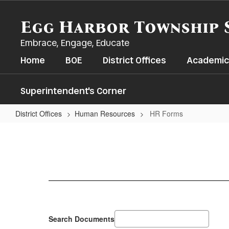
Skip
to
Egg Harbor Township 
main
content
Embrace, Engage, Educate
Home
BOE
District Offices
Academic
Superintendent's Corner
District Offices
Human Resources
HR Forms
HR
Forms
Search Documents