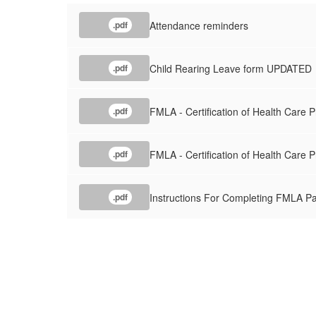
Attendance reminders
.pdf
Child Rearing Leave form UPDATED
.pdf
FMLA - Certification of Health Care 
.pdf
FMLA - Certification of Health Care 
.pdf
Instructions For Completing FMLA P
.pdf