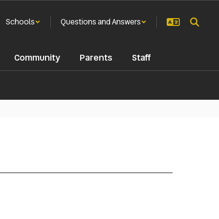
Schools
Questions and Answers
Community
Parents
Staff