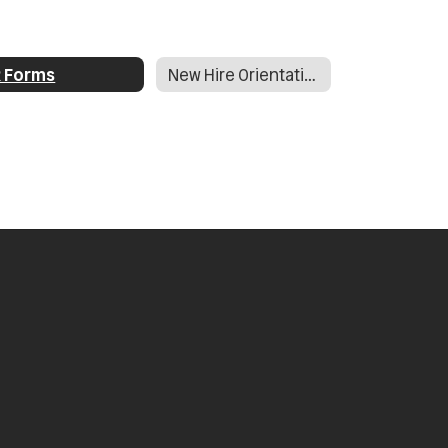
 Forms
New Hire Orientation Documents