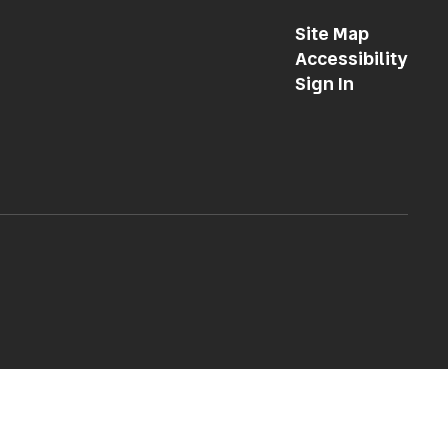
Site Map
Accessibility
Sign In