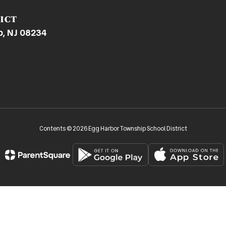
ict
p, NJ 08234
Contents © 2026 Egg Harbor Township School District