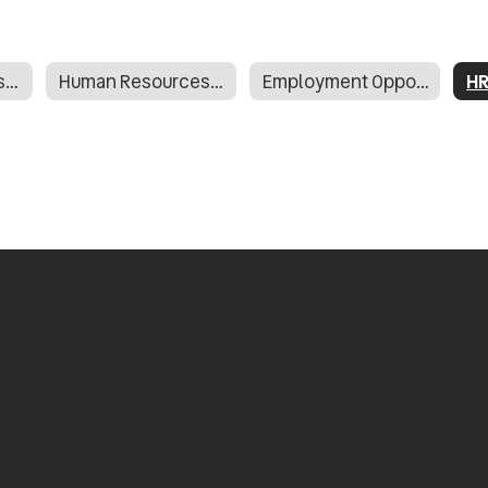
Human Resources Home
Human Resources Staff Directory
Employment Opportunities - Applitrack
HR