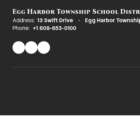
Egg Harbor Township School Distr
Address:
13 Swift Drive
Egg Harbor Townshi
Phone:
+1 609-653-0100