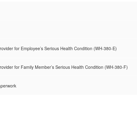
Provider for Employee’s Serious Health Condition (WH-380-E)
Provider for Family Member’s Serious Health Condition (WH-380-F)
aperwork