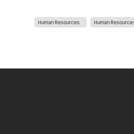
Human Resources