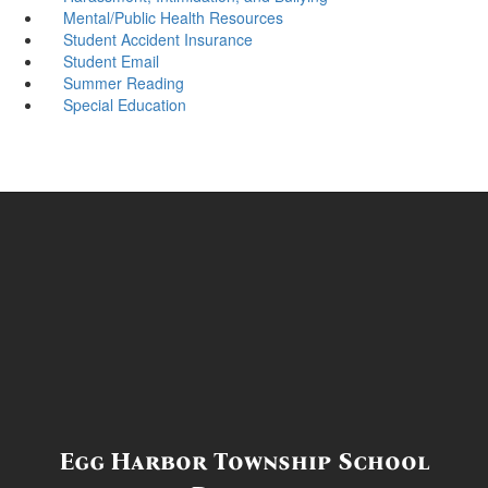
Mental/Public Health Resources
Student Accident Insurance
Student Email
Summer Reading
Special Education
Egg Harbor Township School