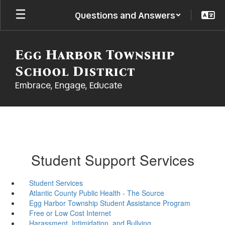
Skip
Questions and Answers
to
main
content
Egg Harbor Township
School District
Embrace, Engage, Educate
Student Support Services
Student Services
Atlantic County Public Health - The Source
Egg Harbor Township Student Assistance Program
Free or Low Cost Internet
Harassment, Intimidation, and Bullying