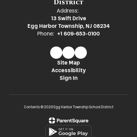
District
Address:
13 Swift Drive
Egg Harbor Township, NJ 08234
Phone:
+1 609-653-0100
Site Map
Accessibility
Sign In
Contents © 2026 Egg Harbor Township School District