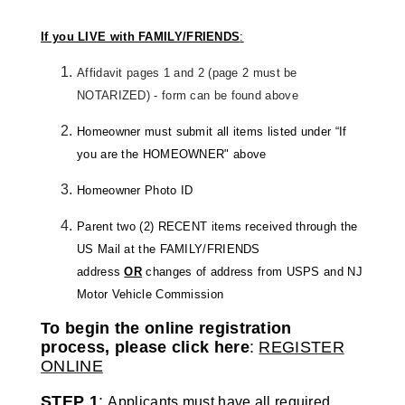
If you LIVE with FAMILY/FRIENDS
:
Affidavit pages 1 and 2 (page 2 must be
NOTARIZED) - form can be found above
Homeowner must submit all items listed under “If
you are the HOMEOWNER" above
Homeowner Photo ID
Parent two (2) RECENT items received through the
US Mail at the FAMILY/FRIENDS
address
OR
changes of address from USPS and NJ
Motor Vehicle Commission
To begin the online registration
process, please click here
:
REGISTER
ONLINE
STEP 1
:
Applicants must have all required