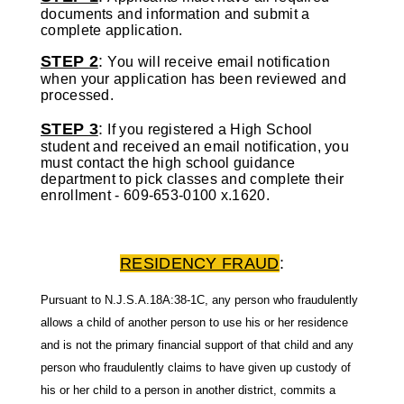
documents and information and submit a
complete application.
STEP 2
:
You will receive email notification
when your application has been reviewed and
processed.
STEP 3
:
If you registered a High School
student and received an email notification, you
must contact the high school guidance
department to pick classes and complete their
enrollment -
609-653-0100 x.1620.
RESIDENCY FRAUD
:
Pursuant to N.J.S.A.18A:38-1C, any person who fraudulently
allows a child of another
person to use his or her residence
and is not the primary financial support of that child and
any
person who fraudulently claims to have given up custody of
his or her child to a person
in another district, commits a