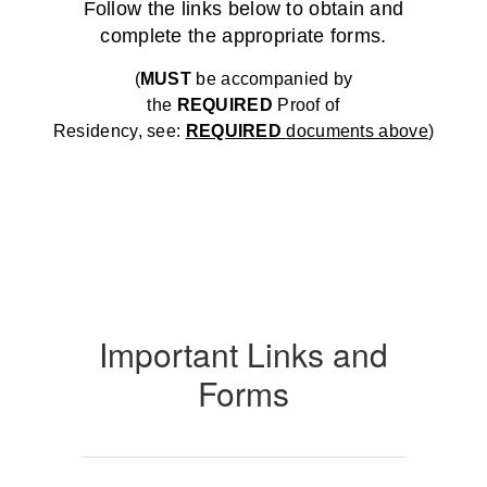
Follow the links below to obtain and
complete the appropriate forms.
(
MUST
be accompanied by
the
REQUIRED
Proof of
Residency, see:
REQUIRED
documents above
)
Important Links and
Forms