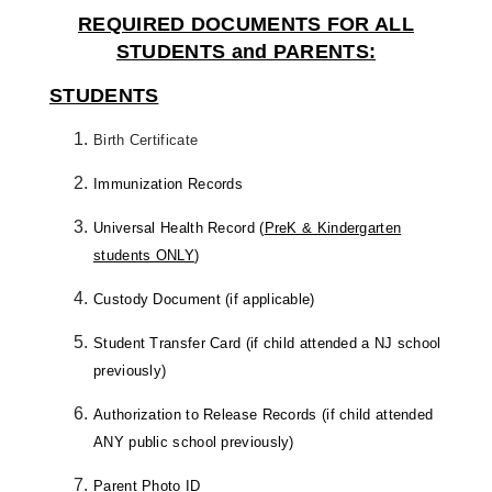
REQUIRED DOCUMENTS FOR ALL
STUDENTS and PARENTS:
STUDENTS
Birth Certificate
Immunization Records
Universal Health Record (
PreK & Kindergarten
students ONLY
)
Custody Document (if applicable)
Student Transfer Card (if child attended a NJ school
previously)
Authorization to Release Records (if child attended
ANY public school previously)
Parent Photo ID