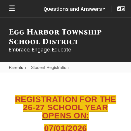
Skip
Questions and Answers
to
main
content
Egg Harbor Township
School District
Embrace, Engage, Educate
Parents
Student Registration
Student
Registration
REGISTRATION FOR THE
26-27 SCHOOL YEAR
OPENS ON:
07/01/2026