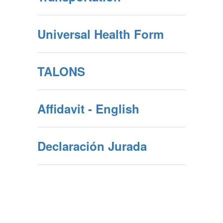
Universal Health Form
TALONS
Affidavit - English
Declaración Jurada