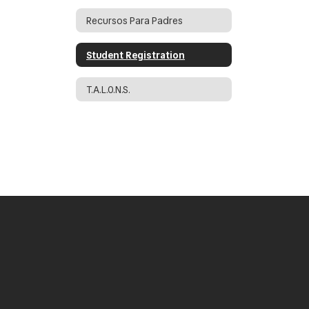
Recursos Para Padres
Student Registration
T.A.L.O.N.S.