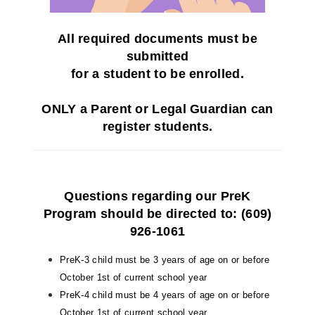
All
required
documents must be
submitted
for a student to be enrolled.
ONLY a Parent or Legal Guardian can
register students
.
Questions regarding our
PreK
Program
should be directed to: (609)
926-1061
PreK-3 child must be 3 years of age on or before
October 1st of current school year
PreK-4 child must be 4 years of age on or before
October 1st of current school year