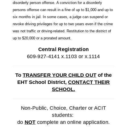
disorderly person offense
.
A conviction for a disorderly
persons offense can result in a fine of
up to $1,000
and up to
six months in jail. In some cases, a judge can suspend or
revoke driving privileges for up to two years even if the crime
was not traffic or driving-related. Restitution to the district of
up to $20,000 or a prorated amount.
Central Registration
609-927-4141 x.1103 or x.1114
To
TRANSFER YOUR CHILD
OUT
of the
EHT School District,
CONTACT THEIR
SCHOOL.
Non-Public, Choice, Charter or ACIT
students:
do
NOT
complete an online application.