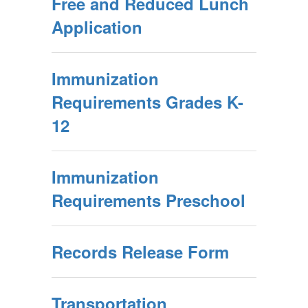
Free and Reduced Lunch
Application
Immunization
Requirements Grades K-
12
Immunization
Requirements Preschool
Records Release Form
Transportation