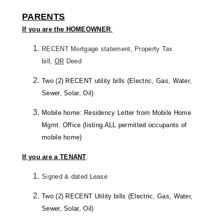
PARENTS
If you are the HOMEOWNER
:
RECENT Mortgage statement, Property Tax
bill,
OR
Deed
Two (2) RECENT utility bills (Electric, Gas, Water,
Sewer, Solar, Oil)
Mobile home: Residency Letter from Mobile Home
Mgmt. Office (listing ALL permitted occupants of
mobile home)
If you are a TENANT
:
Signed & dated Lease
Two (2) RECENT Utility bills (Electric, Gas, Water,
Sewer, Solar, Oil)