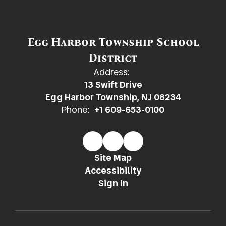
Egg Harbor Township School
District
Address:
13 Swift Drive
Egg Harbor Township, NJ 08234
Phone:
+1 609-653-0100
Site Map
Accessibility
Sign In