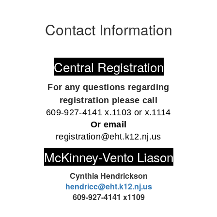
Contact Information
Central Registration
For any questions regarding
registration
please call
609-927-4141 x.1103 or x.1114
Or email
registration@eht.k12.nj.us
McKinney-Vento Liason
Cynthia Hendrickson
hendricc@eht.k12.nj.us
609-927-4141 x1109