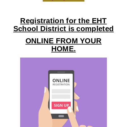
Registration
for the EHT
School District
is completed
ONLINE FROM YOUR
HOME.