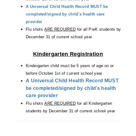
A Universal Child Health Record MUST be
completed/signed by child’s health care
provider
Flu shots
ARE REQUIRED
for all PreK students by
December 31 of current school year
Kindergarten Registration
Kindergarten child must be 5 years of age on
or
before October 1st of current school year
A Universal Child Health Record MUST
be completed/signed by child’s health
care provider
Flu shots
ARE REQUIRED
for all Kindergarten
students by December 31 of current school year