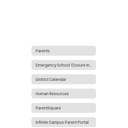
Parents
Emergency School Closure Info
District Calendar
Human Resources
ParentSquare
Infinite Campus Parent Portal