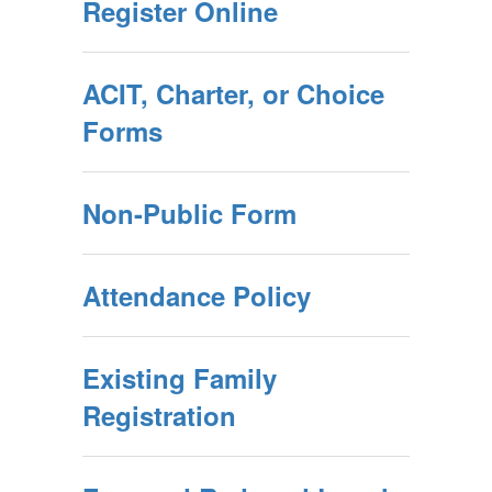
Register Online
ACIT, Charter, or Choice
Forms
Non-Public Form
Attendance Policy
Existing Family
Registration