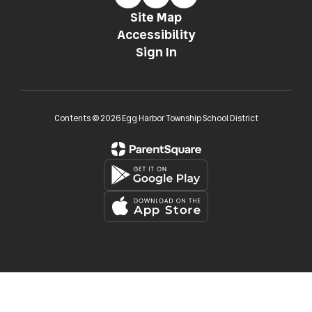
Site Map
Accessibility
Sign In
Contents © 2026 Egg Harbor Township School District