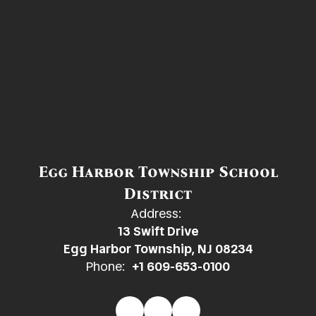
Egg Harbor Township School
District
Address:
13 Swift Drive
Egg Harbor Township, NJ 08234
Phone:
+1 609-653-0100