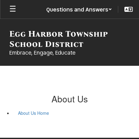
Skip
Questions and Answers
to
main
content
Egg Harbor Township
School District
Embrace, Engage, Educate
About Us
About Us Home